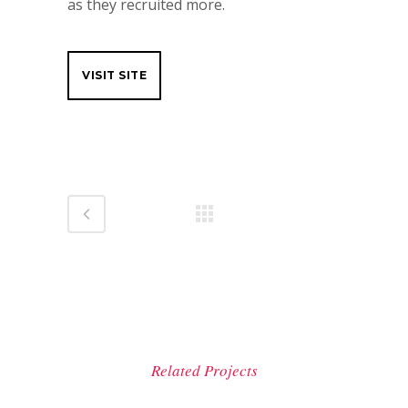
as they recruited more.
VISIT SITE
Related Projects