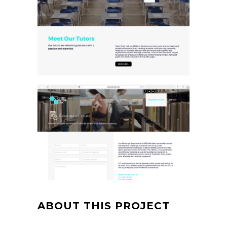
ABOUT THIS PROJECT