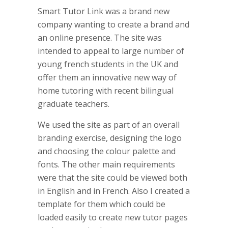
Smart Tutor Link was a brand new
company wanting to create a brand and
an online presence. The site was
intended to appeal to large number of
young french students in the UK and
offer them an innovative new way of
home tutoring with recent bilingual
graduate teachers.
We used the site as part of an overall
branding exercise, designing the logo
and choosing the colour palette and
fonts. The other main requirements
were that the site could be viewed both
in English and in French. Also I created a
template for them which could be
loaded easily to create new tutor pages