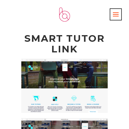
SMART TUTOR
LINK