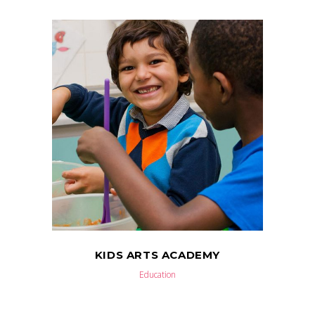
KIDS ARTS ACADEMY
Education