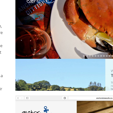
m,
re
he
t
 a
ir