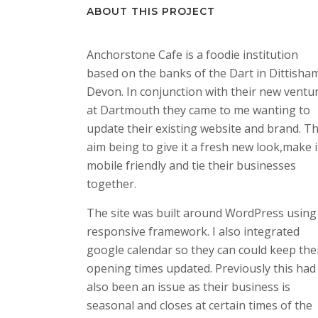
ABOUT THIS PROJECT
Anchorstone Cafe is a foodie institution
based on the banks of the Dart in Dittisha
Devon. In conjunction with their new ventu
at Dartmouth they came to me wanting to
update their existing website and brand. T
aim being to give it a fresh new look,make i
mobile friendly and tie their businesses
together.
The site was built around WordPress using
responsive framework. I also integrated
google calendar so they can could keep the
opening times updated. Previously this had
also been an issue as their business is
seasonal and closes at certain times of the