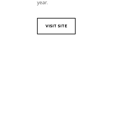
year.
VISIT SITE