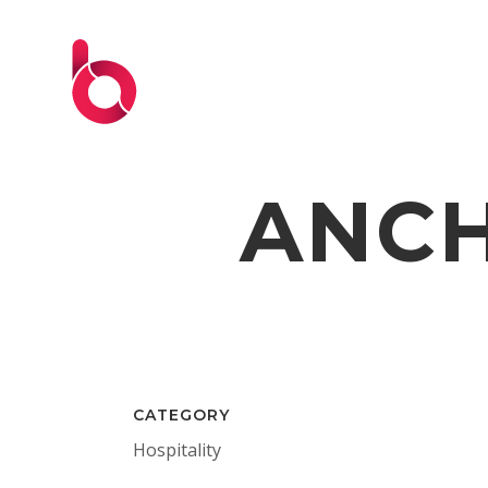
ANCH
CATEGORY
Hospitality