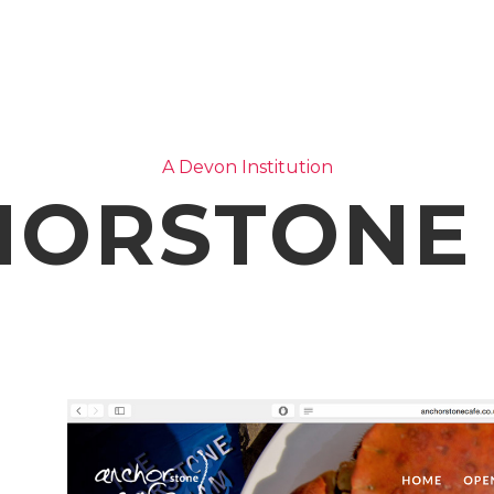
A Devon Institution
ORSTONE