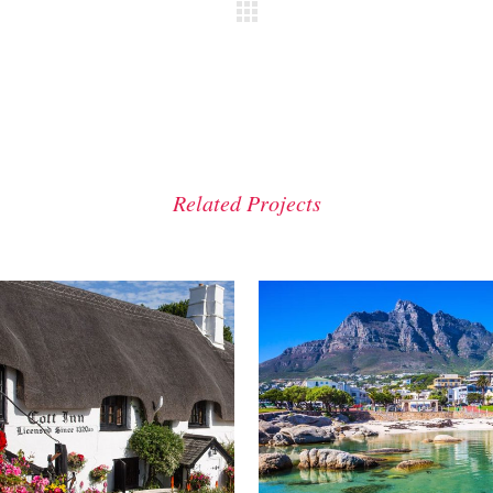
Related Projects
VIEW
VIEW