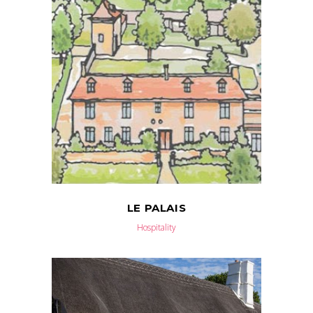
LE PALAIS
Hospitality