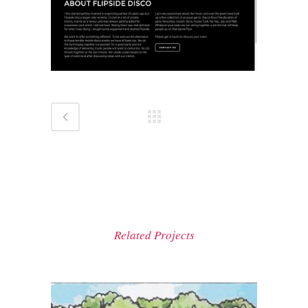
Related Projects