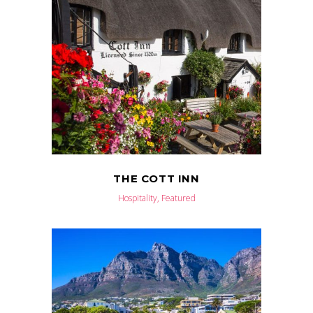
THE COTT INN
Hospitality, Featured