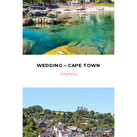
WEDDING – CAPE TOWN
Hospitality