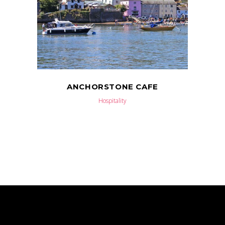
ANCHORSTONE CAFE
Hospitality