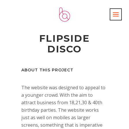
FLIPSIDE
DISCO
ABOUT THIS PROJECT
The website was designed to appeal to
a younger crowd. With the aim to
attract business from 18,21,30 & 40th
birthday parties. The website works
just as well on mobiles as larger
screens, something that is imperative