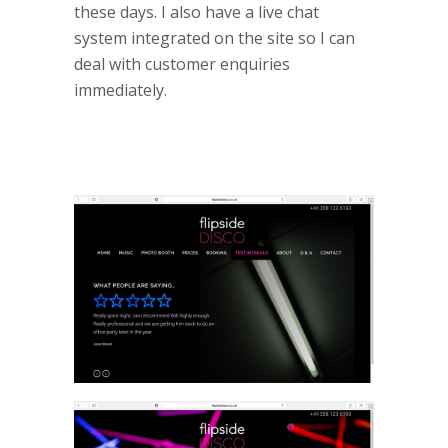
these days. I also have a live chat
system integrated on the site so I can
deal with customer enquiries
immediately.